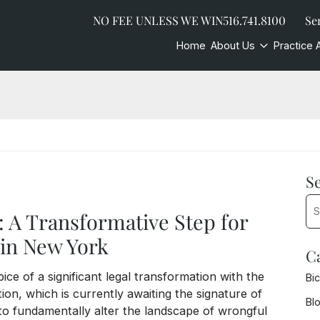
NO FEE UNLESS WE WIN
516.741.8100
Se
Home
About Us
Practice 
S
Sea
: A Transformative Step for
in New York
C
ce of a significant legal transformation with the
Bi
tion, which is currently awaiting the signature of
Bl
to fundamentally alter the landscape of wrongful