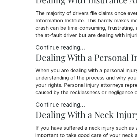
The majority of drivers file claims once eve
Information Institute. This hardly makes mo
crash can be time-consuming, frustrating, an
the at-fault driver but are dealing with inju
Dealing With Insurance After a Car Cr
Continue reading…
Dealing With a Personal I
When you are dealing with a personal injury
understanding of the process and why you m
your rights. Personal injury attorneys rep
caused by the recklessness or negligence of
Dealing With a Personal Injury Claim
Continue reading…
Dealing With a Neck Injur
If you have suffered a neck injury such as w
important to take good care of your neck a