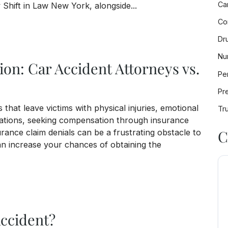
Ca
 Shift in Law New York, alongside...
Co
mative Step for Wrongful Death Lawsuits in New Yo
Dr
Nu
on: Car Accident Attorneys vs.
Per
Pre
that leave victims with physical injuries, emotional
Tr
tuations, seeking compensation through insurance
C
urance claim denials can be a frustrating obstacle to
n increase your chances of obtaining the
dent Attorneys vs. Insurance Claim Denials
Accident?