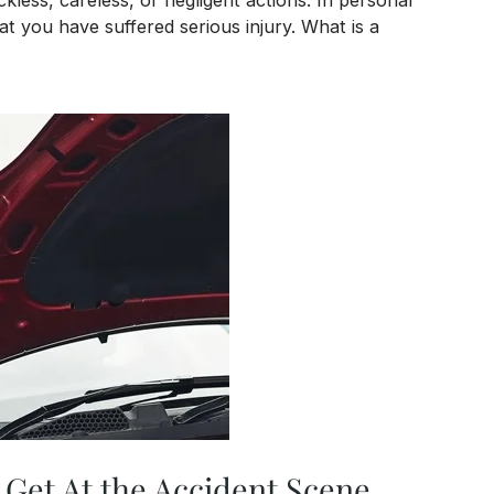
at you have suffered serious injury. What is a
es
 Get At the Accident Scene