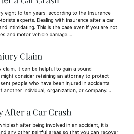
ry eight to ten years, according to the Insurance
torists experts. Dealing with insurance after a car
d intimidating. This is the case even if you are not
ries and motor vehicle damage....
ash
njury Claim
 claim, it can be helpful to gain a sound
ight consider retaining an attorney to protect
resent people who have been injured in accidents
 another individual, organization, or company....
y After a Car Crash
hiplash after being involved in an accident, it is
nd any other painful areas so that you can recover