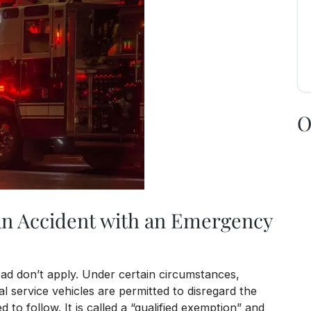
O
an Accident with an Emergency
ad don’t apply. Under certain circumstances,
l service vehicles are permitted to disregard the
d to follow. It is called a “qualified exemption” and