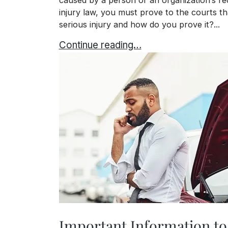
injury law, you must prove to the courts th
serious injury and how do you prove it?...
Proving That You Have Serious Injuri
Continue reading…
Important Information to