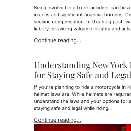
Being involved in a truck accident can be a
injuries and significant financial burdens. De
seeking compensation. In this blog post, we 
liability, providing valuable insights and act
Who is Liable in a Truck Accident?
Continue reading…
Understanding New York 
for Staying Safe and Lega
If you're planning to ride a motorcycle in
helmet laws are. While helmets are required f
understand the laws and your options for s
staying safe and legal while riding...
Understanding New York Motorcycle H
Continue reading…