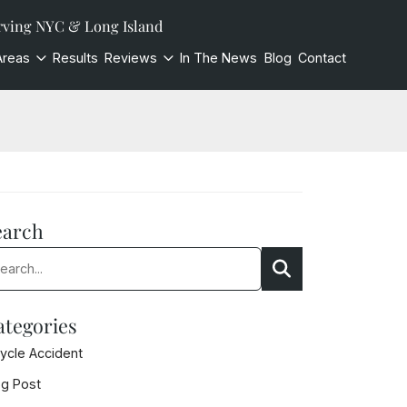
rving NYC & Long Island
Areas
Results
Reviews
In The News
Blog
Contact
earch
rch:
Search
ategories
cycle Accident
og Post