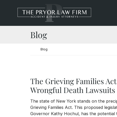
Skip to content
Return home
Blog
Return home
Blog
The Grieving Families Act
Wrongful Death Lawsuits 
The state of New York stands on the precipi
Grieving Families Act. This proposed legisla
Governor Kathy Hochul, has the potential 