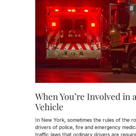
When You’re Involved in 
Vehicle
In New York, sometimes the rules of the ro
drivers of police, fire and emergency medica
traffic laws that ordinary drivers are require