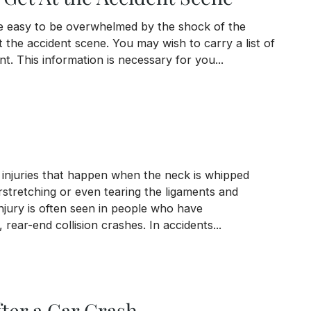
 be easy to be overwhelmed by the shock of the
 the accident scene. You may wish to carry a list of
t. This information is necessary for you...
ccident Scene
 injuries that happen when the neck is whipped
stretching or even tearing the ligaments and
njury is often seen in people who have
, rear-end collision crashes. In accidents...
ter a Car Crash