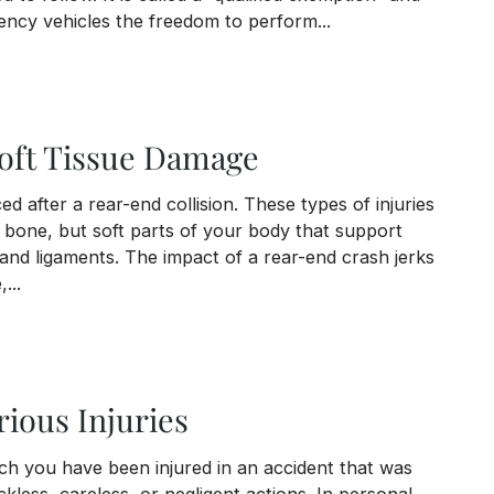
ency vehicles the freedom to perform...
with an Emergency Vehicle
oft Tissue Damage
d after a rear-end collision. These types of injuries
t bone, but soft parts of your body that support
and ligaments. The impact of a rear-end crash jerks
...
 Damage
ious Injuries
ich you have been injured in an accident that was
kless, careless, or negligent actions. In personal