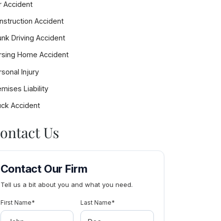
r Accident
nstruction Accident
rk
unk Driving Accident
rsing Home Accident
sonal Injury
mises Liability
uck Accident
ontact Us