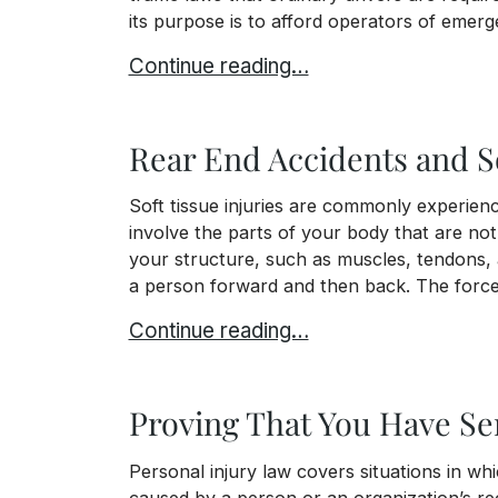
its purpose is to afford operators of emerg
When You’re Involved in an Accident 
Continue reading…
Rear End Accidents and S
Soft tissue injuries are commonly experience
involve the parts of your body that are no
your structure, such as muscles, tendons, 
a person forward and then back. The force,
Rear End Accidents and Soft Tissue
Continue reading…
Proving That You Have Ser
Personal injury law covers situations in wh
caused by a person or an organization’s rec