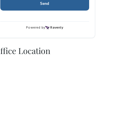
ffice Location