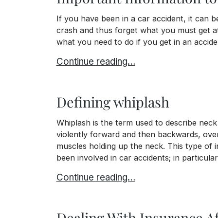
If you have been in a car accident, it can
crash and thus forget what you must get at
what you need to do if you get in an acciden
Important Information to Get At the A
Continue reading…
Defining whiplash
Whiplash is the term used to describe neck
violently forward and then backwards, over
muscles holding up the neck. This type of i
been involved in car accidents; in particular
Defining whiplash
Continue reading…
Dealing With Insurance Af