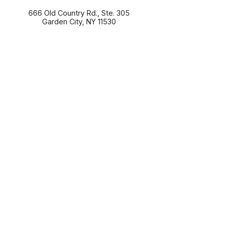
666 Old Country Rd., Ste. 305
Garden City
,
NY
11530