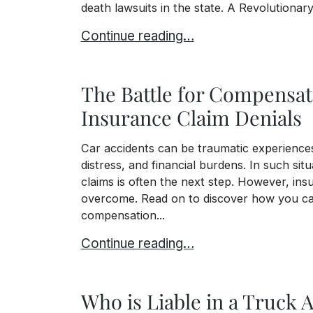
death lawsuits in the state. A Revolutionary
The Grieving Families Act: A Transfor
Continue reading…
The Battle for Compensati
Insurance Claim Denials
Car accidents can be traumatic experiences 
distress, and financial burdens. In such si
claims is often the next step. However, ins
overcome. Read on to discover how you ca
compensation...
The Battle for Compensation: Car Acci
Continue reading…
Who is Liable in a Truck 