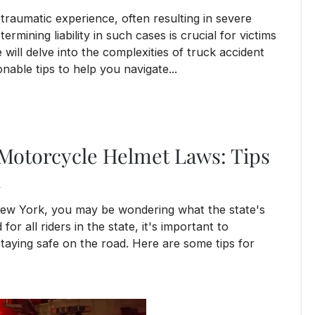
 traumatic experience, often resulting in severe
termining liability in such cases is crucial for victims
will delve into the complexities of truck accident
ionable tips to help you navigate...
Motorcycle Helmet Laws: Tips
l
 New York, you may be wondering what the state's
or all riders in the state, it's important to
taying safe on the road. Here are some tips for
elmet Laws: Tips for Staying Safe and Legal