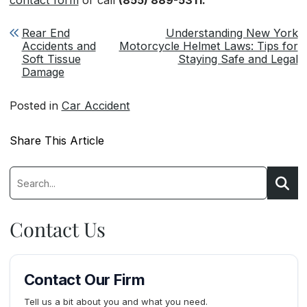
Post navigation
Rear End
Understanding New York
Accidents and
Motorcycle Helmet Laws: Tips for
Soft Tissue
Staying Safe and Legal
Damage
Posted in
Car Accident
Share This Article
Search:
Searc
Contact Us