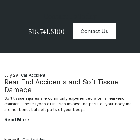
Contact Us Today
516.741.8100
Contact Us
July 29
Car Accident
Rear End Accidents and Soft Tissue
Damage
Soft tissue injuries are commonly experienced after a rear-end
collision. These types of injuries involve the parts of your body that
are not bone, but soft parts of your body...
Rear End Accidents and Soft Tissue Damage
Read More
March 5
Car Accident