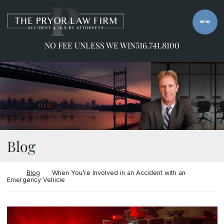
Skip to content
Return home
MENU
NO FEE UNLESS WE WIN
516.741.8100
Blog
Return home
Blog
When You’re Involved in an Accident with an
Emergency Vehicle