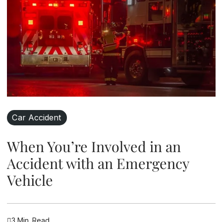
Car Accident
When You’re Involved in an
Accident with an Emergency
Vehicle
3 Min. Read