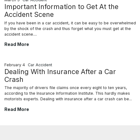
Important Information to Get At the
Accident Scene
If you have been in a car accident, it can be easy to be overwhelmed
by the shock of the crash and thus forget what you must get at the
accident scene....
Important Information to Get At the Accident Scene
Read More
February 4
Car Accident
Dealing With Insurance After a Car
Crash
The majority of drivers file claims once every eight to ten years,
according to the Insurance Information Institute. This hardly makes
motorists experts. Dealing with insurance after a car crash can be...
Dealing With Insurance After a Car Crash
Read More