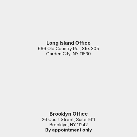
Long Island Office
666 Old Country Rd., Ste. 305
Garden City
,
NY
11530
Brooklyn Office
26 Court Street, Suite 1611
Brooklyn
,
NY
11242
By appointment only