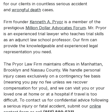
for our clients in countless serious accident
and
wrongful death
cases.
Firm founder
Kenneth A. Pryor
is a member of the
prestigious
Million Dollar Advocates Forum
. Mr. Pryor
is an experienced trial lawyer who teaches trial skills
as an adjunct law school professor. Our firm can
provide the knowledgeable and experienced legal
representation you need.
The Pryor Law Firm maintains offices in Manhattan,
Brooklyn and Nassau County. We handle personal
injury cases exclusively on a contingency fee basis
(meaning you pay no fee unless we recover
compensation for you), and we can visit you or your
loved one at home or at a hospital if travel is too
difficult. To contact us for confidential advice following
a serious injury or fatal accident, submit our
online
contact form
or call
(855) 889-5311.