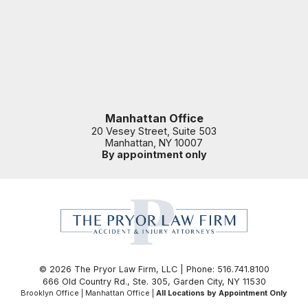
Manhattan Office
20 Vesey Street, Suite 503
Manhattan
,
NY
10007
By appointment only
© 2026 The Pryor Law Firm, LLC | Phone: 516.741.8100
666 Old Country Rd., Ste. 305
,
Garden City
,
NY
11530
Brooklyn Office | Manhattan Office |
All Locations by Appointment Only