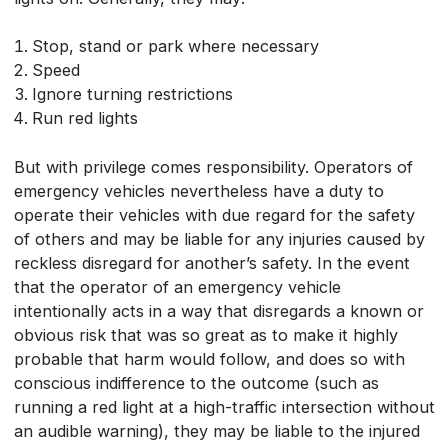
Stop, stand or park where necessary
Speed
Ignore turning restrictions
Run red lights
But with privilege comes responsibility. Operators of
emergency vehicles nevertheless have a duty to
operate their vehicles with due regard for the safety
of others and may be liable for any injuries caused by
reckless disregard for another’s safety. In the event
that the operator of an emergency vehicle
intentionally acts in a way that disregards a known or
obvious risk that was so great as to make it highly
probable that harm would follow, and does so with
conscious indifference to the outcome (such as
running a red light at a high-traffic intersection without
an audible warning), they may be liable to the injured