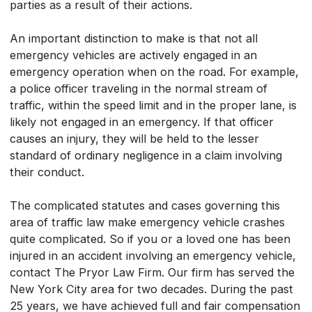
parties as a result of their actions.
An important distinction to make is that not all
emergency vehicles are actively engaged in an
emergency operation when on the road. For example,
a police officer traveling in the normal stream of
traffic, within the speed limit and in the proper lane, is
likely not engaged in an emergency. If that officer
causes an injury, they will be held to the lesser
standard of ordinary negligence in a claim involving
their conduct.
The complicated statutes and cases governing this
area of traffic law make emergency vehicle crashes
quite complicated. So if you or a loved one has been
injured in an accident involving an emergency vehicle,
contact The Pryor Law Firm. Our firm has served the
New York City area for two decades. During the past
25 years, we have achieved full and fair compensation