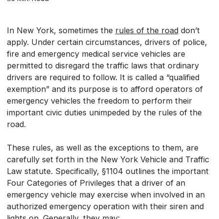
In New York, sometimes the
rules of the road
don’t
apply. Under certain circumstances, drivers of police,
fire and emergency medical service vehicles are
permitted to disregard the traffic laws that ordinary
drivers are required to follow. It is called a “qualified
exemption” and its purpose is to afford operators of
emergency vehicles the freedom to perform their
important civic duties unimpeded by the rules of the
road.
These rules, as well as the exceptions to them, are
carefully set forth in the New York Vehicle and Traffic
Law statute. Specifically, §1104 outlines the important
Four Categories of Privileges that a driver of an
emergency vehicle may exercise when involved in an
authorized emergency operation with their siren and
lights on. Generally, they may: