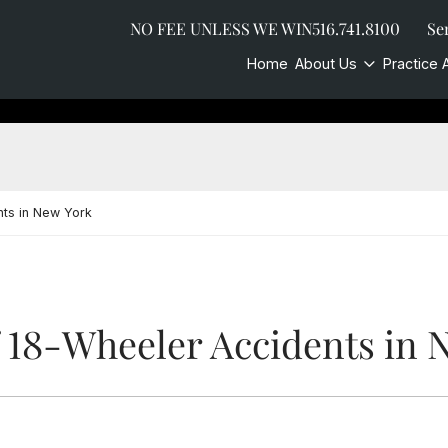
NO FEE UNLESS WE WIN
516.741.8100
Se
Home
About Us
Practice 
ts in New York
18-Wheeler Accidents in 