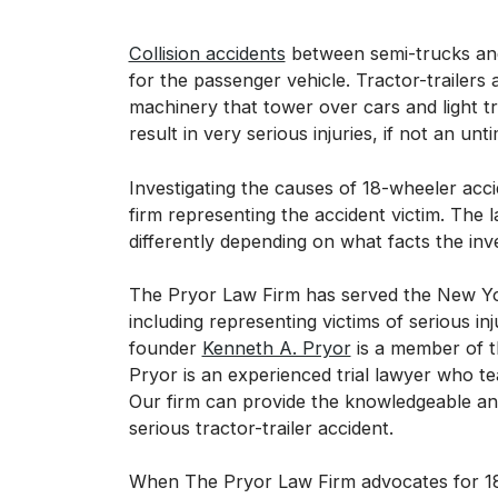
Collision accidents
between semi-trucks and
for the passenger vehicle. Tractor-trailers 
machinery that tower over cars and light t
result in very serious injuries, if not an unt
Investigating the causes of 18-wheeler acci
firm representing the accident victim. The l
differently depending on what facts the inv
The Pryor Law Firm has served the New Yor
including representing victims of serious i
founder
Kenneth A. Pryor
is a member of t
Pryor is an experienced trial lawyer who tea
Our firm can provide the knowledgeable and
serious tractor-trailer accident.
When The Pryor Law Firm advocates for 18-w