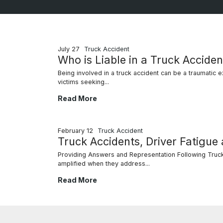
July 27
Truck Accident
Who is Liable in a Truck Acciden
Being involved in a truck accident can be a traumatic exp
victims seeking...
Who is Liable in a Truck Accident?
Read More
February 12
Truck Accident
Truck Accidents, Driver Fatigue
Providing Answers and Representation Following Truck 
amplified when they address...
Truck Accidents, Driver Fatigue and Your Leg
Read More