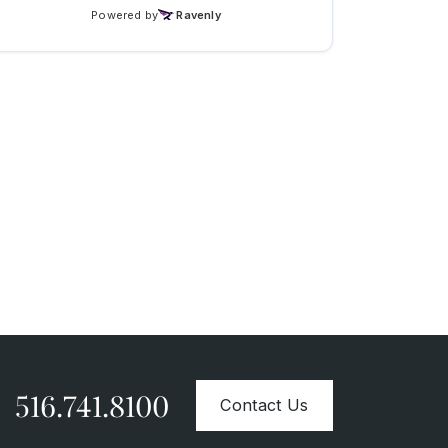
516.741.8100
Contact Us