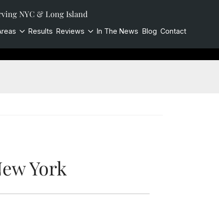
rving NYC & Long Island
Areas
Results
Reviews
In The News
Blog
Contact
New York