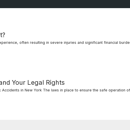
t?
erience, often resulting in severe injuries and significant financial burdens
 and Your Legal Rights
Accidents in New York The laws in place to ensure the safe operation of
al Rights