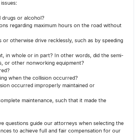
 issues:
l drugs or alcohol?
lations regarding maximum hours on the road without
ws or otherwise drive recklessly, such as by speeding
t, in whole or in part? In other words, did the semi-
als, or other nonworking equipment?
red?
ting when the collision occurred?
ision occurred improperly maintained or
complete maintenance, such that it made the
ve questions guide our attorneys when selecting the
tances to achieve full and fair compensation for our