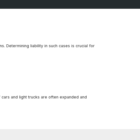
. Determining liability in such cases is crucial for
 cars and light trucks are often expanded and