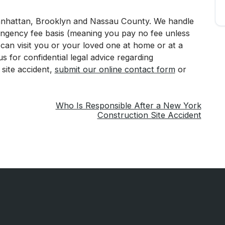
Manhattan, Brooklyn and Nassau County. We handle
tingency fee basis (meaning you pay no fee unless
an visit you or your loved one at home or at a
t us for confidential legal advice regarding
 site accident,
submit our online contact form
or
Who Is Responsible After a New York
Construction Site Accident