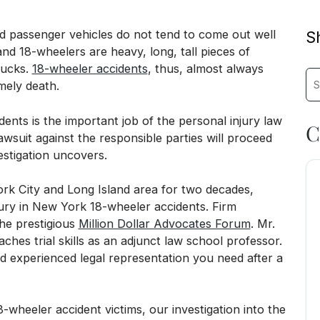
 passenger vehicles do not tend to come out well
Sh
and 18-wheelers are heavy, long, tall pieces of
rucks.
18-wheeler accidents
, thus, almost always
Sea
imely death.
dents is the important job of the personal injury law
C
awsuit against the responsible parties will proceed
estigation uncovers.
k City and Long Island area for two decades,
njury in New York 18-wheeler accidents. Firm
he prestigious
Million Dollar Advocates Forum
. Mr.
ches trial skills as an adjunct law school professor.
 experienced legal representation you need after a
heeler accident victims, our investigation into the