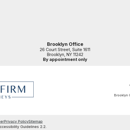
Brooklyn Office
26 Court Street, Suite 1611
Brooklyn
,
NY
11242
By appointment only
Brooklyn O
mer
Privacy Policy
Sitemap
essibility Guidelines 2.2.