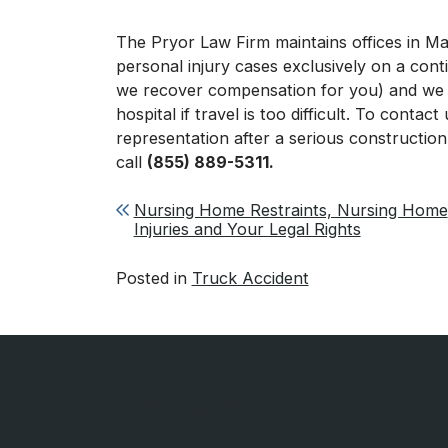
The Pryor Law Firm maintains offices in 
personal injury cases exclusively on a con
we recover compensation for you) and we c
hospital if travel is too difficult. To contac
representation after a serious construction
call
(855) 889-5311.
Post navigation
Nursing Home Restraints, Nursing Home
Injuries and Your Legal Rights
Posted in
Truck Accident
Contact Us Today