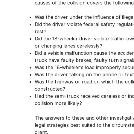
causes of the collision covers the following
Was the driver under the influence of illega
Did the driver violate federal safety regu
rest?
Did the 18-wheeler driver violate traffic la
or changing lanes carelessly?
Did a vehicle malfunction cause the acciden
truck have faulty brakes, faulty turn sign
Was the 18-wheeler’s load improperly secu
Was the driver talking on the phone or tex
Was the highway or road on which the coll
constructed?
Had the semi-truck received careless or in
collision more likely?
The answers to these and other investigati
legal strategies best suited to the circums
client.