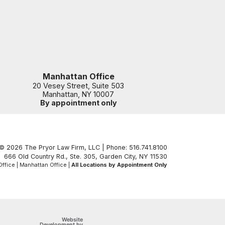
Manhattan Office
20 Vesey Street, Suite 503
Manhattan
,
NY
10007
By appointment only
© 2026 The Pryor Law Firm, LLC | Phone: 516.741.8100
666 Old Country Rd., Ste. 305
,
Garden City
,
NY
11530
ffice | Manhattan Office |
All Locations by Appointment Only
Website
OneFirst Legal
Development by