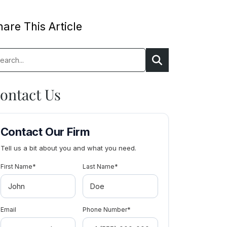
are This Article
rch:
Search
ontact Us