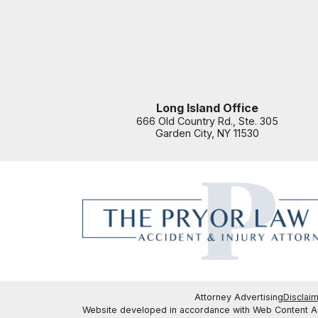
Long Island Office
666 Old Country Rd., Ste. 305
Garden City
,
NY
11530
Attorney Advertising
Disclai
Website developed in accordance with Web Content Acc