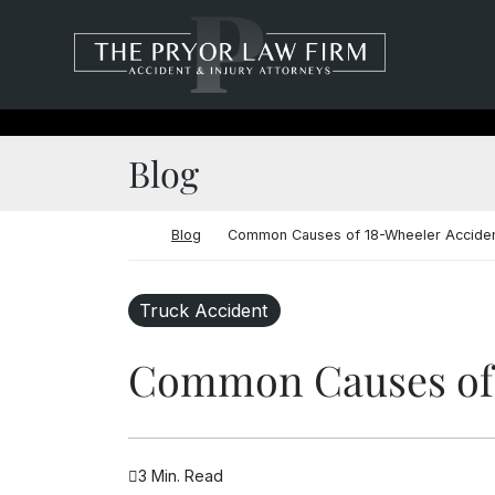
Skip to content
Return home
Blog
Return home
Blog
Common Causes of 18-Wheeler Acciden
Truck Accident
Common Causes of 
3 Min. Read